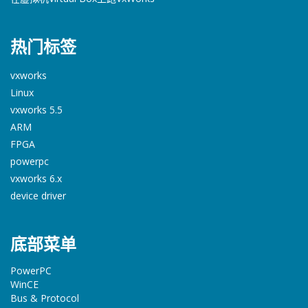
热门标签
vxworks
Linux
vxworks 5.5
ARM
FPGA
powerpc
vxworks 6.x
device driver
底部菜单
PowerPC
WinCE
Bus & Protocol