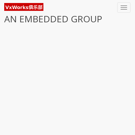
Toggl
navig
AN EMBEDDED GROUP