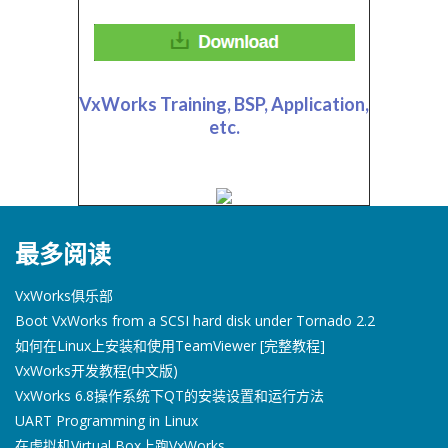
VxWorks Training, BSP, Application,
etc.
最多阅读
VxWorks俱乐部
Boot VxWorks from a SCSI hard disk under Tornado 2.2
如何在Linux上安装和使用TeamViewer [完整教程]
VxWorks开发教程(中文版)
VxWorks 6.8操作系统下QT的安装设置和运行方法
UART Programming in Linux
在虚拟机Virtual Box上跑VxWorks