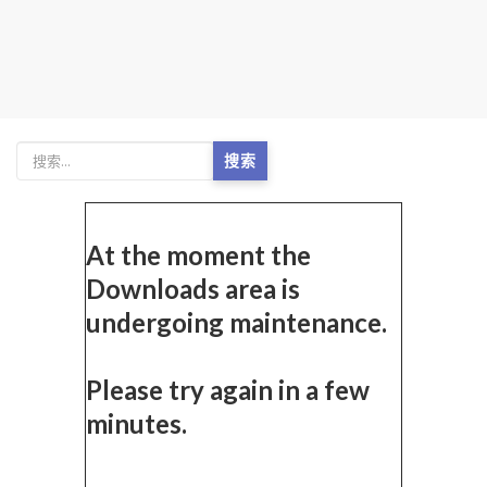
搜索
At the moment the
Downloads area is
undergoing maintenance.
Please try again in a few
minutes.