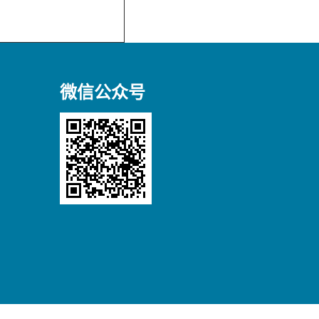
微信公众号