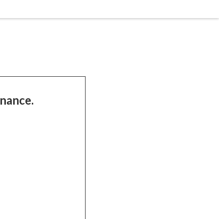
nance.