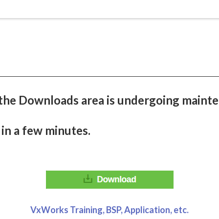
the Downloads area is undergoing mainte
 in a few minutes.
VxWorks Training, BSP, Application, etc.