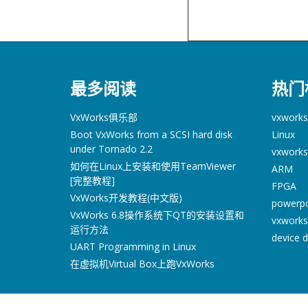
最多阅读
热门
VxWorks俱乐部
vxworks
Boot VxWorks from a SCSI hard disk
Linux
under Tornado 2.2
vxworks
如何在Linux上安装和使用TeamViewer
ARM
[完整教程]
FPGA
VxWorks开发教程(中文版)
powerp
VxWorks 6.8操作系统下QT的安装设置和
vxworks
运行方法
device d
UART Programming in Linux
在虚拟机Virtual Box上跑VxWorks