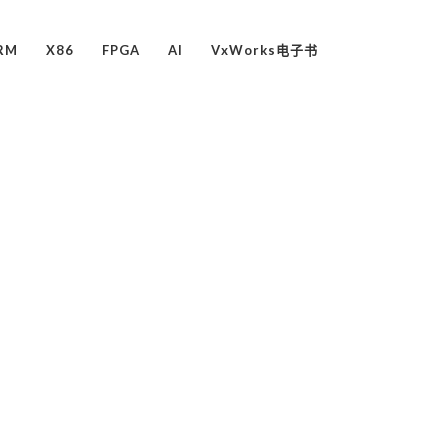
RM
X86
FPGA
AI
VxWorks电子书