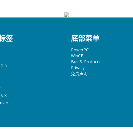
标签
底部菜单
PowerPC
WinCE
Bus & Protocol
 5.5
Privacy
免责声明
c
 6.x
river