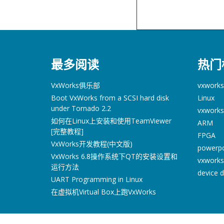
最多阅读
热门
VxWorks俱乐部
vxworks
Boot VxWorks from a SCSI hard disk
Linux
under Tornado 2.2
vxworks
如何在Linux上安装和使用TeamViewer
ARM
[完整教程]
FPGA
VxWorks开发教程(中文版)
powerp
VxWorks 6.8操作系统下QT的安装设置和
vxworks
运行方法
device d
UART Programming in Linux
在虚拟机Virtual Box上跑VxWorks