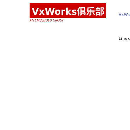
VxWo
AN EMBEDDED GROUP
Lin