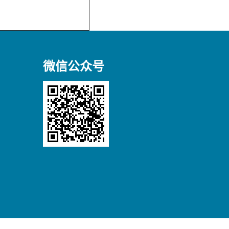
微信公众号