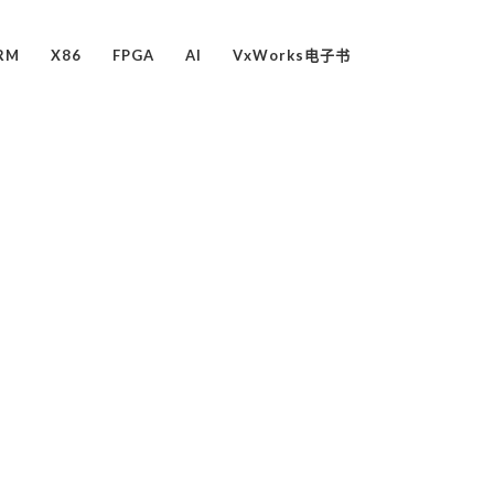
RM
X86
FPGA
AI
VxWorks电子书