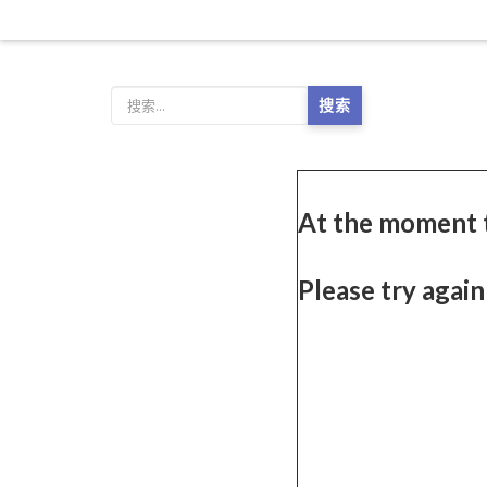
搜索
At the moment 
Please try again