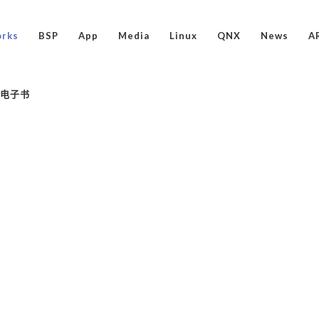
rks
BSP
App
Media
Linux
QNX
News
A
ux电子书