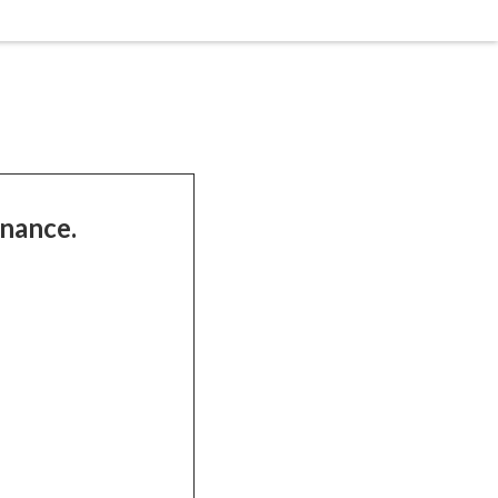
nance.