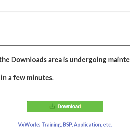
the Downloads area is undergoing mainte
 in a few minutes.
VxWorks Training, BSP, Application, etc.