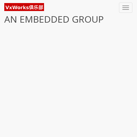
Toggl
navig
AN EMBEDDED GROUP