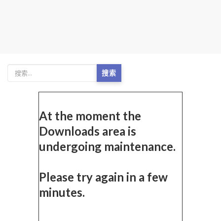
搜索
At the moment the
Downloads area is
undergoing maintenance.
Please try again in a few
minutes.