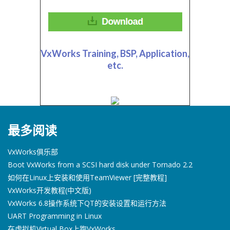
VxWorks Training, BSP, Application,
etc.
最多阅读
VxWorks俱乐部
Boot VxWorks from a SCSI hard disk under Tornado 2.2
如何在Linux上安装和使用TeamViewer [完整教程]
VxWorks开发教程(中文版)
VxWorks 6.8操作系统下QT的安装设置和运行方法
UART Programming in Linux
在虚拟机Virtual Box上跑VxWorks