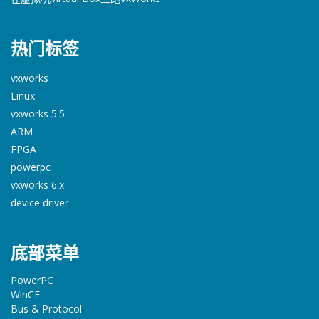
热门标签
vxworks
Linux
vxworks 5.5
ARM
FPGA
powerpc
vxworks 6.x
device driver
底部菜单
PowerPC
WinCE
Bus & Protocol