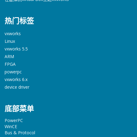
热门标签
vxworks
Linux
vxworks 5.5
ARM
FPGA
powerpc
vxworks 6.x
device driver
底部菜单
PowerPC
WinCE
Bus & Protocol