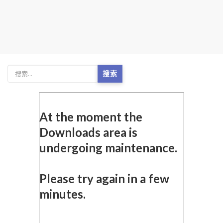
搜索
At the moment the
Downloads area is
undergoing maintenance.
Please try again in a few
minutes.