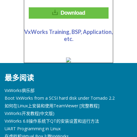
VxWorks Training, BSP, Application,
etc.
最多阅读
VxWorks俱乐部
Boot VxWorks from a SCSI hard disk under Tornado 2.2
如何在Linux上安装和使用TeamViewer [完整教程]
VxWorks开发教程(中文版)
VxWorks 6.8操作系统下QT的安装设置和运行方法
UART Programming in Linux
在虚拟机Virtual Box上跑VxWorks