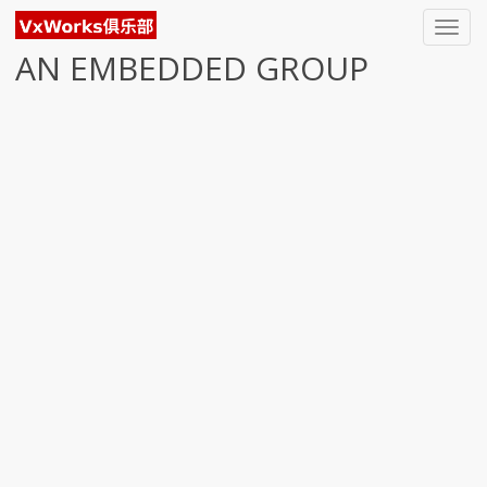
Toggl
navig
AN EMBEDDED GROUP