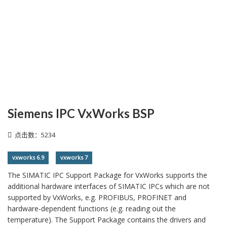
Siemens IPC VxWorks BSP
点击数：5234
vxworks 6.9
vxworks 7
The SIMATIC IPC Support Package for VxWorks supports the
additional hardware interfaces of SIMATIC IPCs which are not
supported by VxWorks, e.g. PROFIBUS, PROFINET and
hardware-dependent functions (e.g. reading out the
temperature). The Support Package contains the drivers and