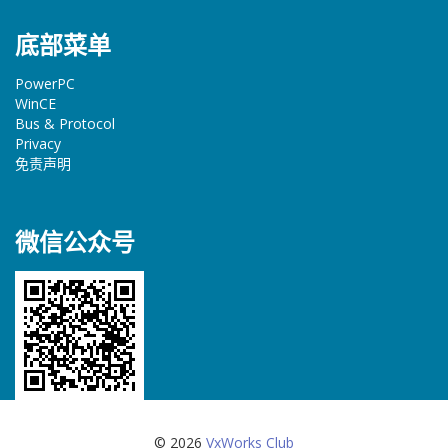
底部菜单
PowerPC
WinCE
Bus & Protocol
Privacy
免责声明
微信公众号
© 2026
VxWorks Club