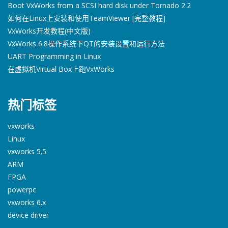
Boot VxWorks from a SCSI hard disk under Tornado 2.2
如何在Linux上安装和使用TeamViewer [完整教程]
VxWorks开发教程(中文版)
VxWorks 6.8操作系统下QT的安装设置和运行方法
UART Programming in Linux
在虚拟机Virtual Box上跑VxWorks
热门标签
vxworks
Linux
vxworks 5.5
ARM
FPGA
powerpc
vxworks 6.x
device driver