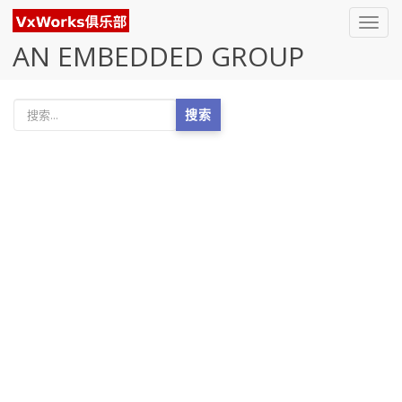
Toggl
navig
AN EMBEDDED GROUP
搜索