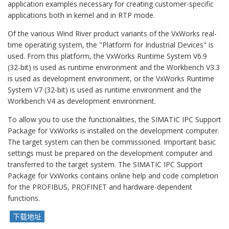
application examples necessary for creating customer-specific
applications both in kernel and in RTP mode.
Of the various Wind River product variants of the VxWorks real-
time operating system, the "Platform for Industrial Devices" is
used. From this platform, the VxWorks Runtime System V6.9
(32-bit) is used as runtime environment and the Workbench V3.3
is used as development environment, or the VxWorks Runtime
System V7 (32-bit) is used as runtime environment and the
Workbench V4 as development environment.
To allow you to use the functionalities, the SIMATIC IPC Support
Package for VxWorks is installed on the development computer.
The target system can then be commissioned. Important basic
settings must be prepared on the development computer and
transferred to the target system. The SIMATIC IPC Support
Package for VxWorks contains online help and code completion
for the PROFIBUS, PROFINET and hardware-dependent
functions.
下载地址