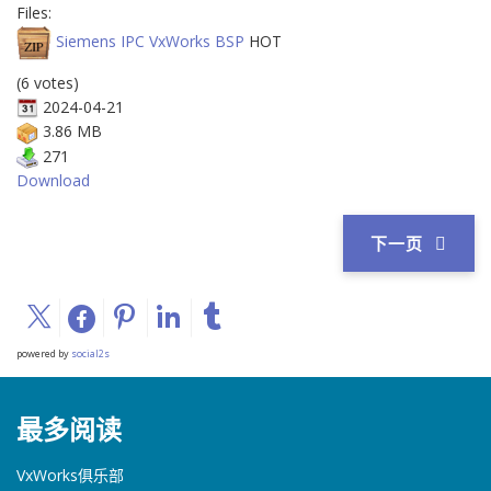
Files:
Siemens IPC VxWorks BSP
HOT
(6 votes)
2024-04-21
3.86 MB
271
Download
下一页
powered by
social2s
最多阅读
VxWorks俱乐部