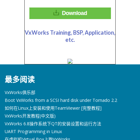
VxWorks Training, BSP, Application,
etc.
最多阅读
VxWorks俱乐部
Boot VxWorks from a SCSI hard disk under Tornado 2.2
如何在Linux上安装和使用TeamViewer [完整教程]
VxWorks开发教程(中文版)
VxWorks 6.8操作系统下QT的安装设置和运行方法
UART Programming in Linux
在虚拟机Virtual Box上跑VxWorks