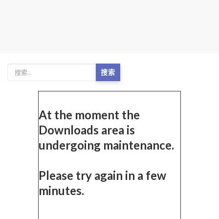
搜索
At the moment the
Downloads area is
undergoing maintenance.
Please try again in a few
minutes.