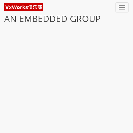
Toggl
navig
AN EMBEDDED GROUP