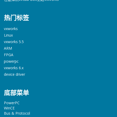
热门标签
vxworks
Linux
vxworks 5.5
ARM
FPGA
powerpc
vxworks 6.x
device driver
底部菜单
PowerPC
WinCE
Bus & Protocol